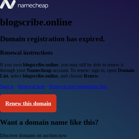
blogscribe.online
Domain registration has expired.
Renewal instructions
If you own
blogscribe.online
, you may still be able to renew it
through your
Namecheap
account. To renew: sign in, open
Domain
List
, select
blogscribe.online
, and choose
Renew
.
Sign in
·
Renewal help
·
Renewal and redemption fees
Renew this domain
Want a domain name like this?
Discover domains on auction now