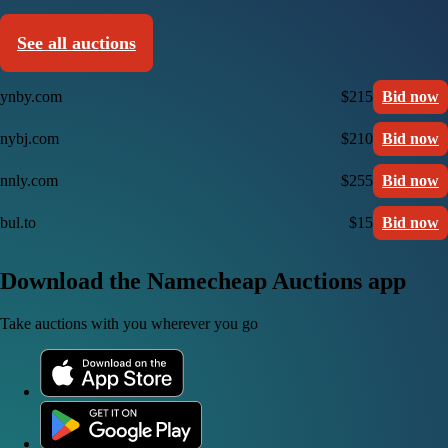
See all auctions
ynby.com
$215
Bid now
nybj.com
$210
Bid now
nnly.com
$255
Bid now
bul.to
$15
Bid now
Download the Namecheap Auctions app
Take auctions with you wherever you go