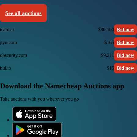
See all auctions
team.ai
$80,500
Bid now
jtyn.com
$165
Bid now
obscurity.com
$9,211
Bid now
bul.to
$15
Bid now
Download the Namecheap Auctions app
Take auctions with you wherever you go