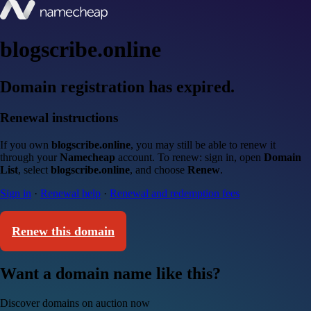
blogscribe.online
Domain registration has expired.
Renewal instructions
If you own
blogscribe.online
, you may still be able to renew it
through your
Namecheap
account. To renew: sign in, open
Domain
List
, select
blogscribe.online
, and choose
Renew
.
Sign in
·
Renewal help
·
Renewal and redemption fees
Renew this domain
Want a domain name like this?
Discover domains on auction now